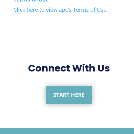
Click here to view apc’s Terms of Use
Connect With Us
START HERE