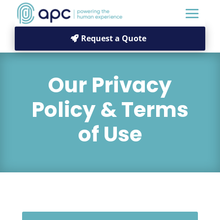
Request a Quote
Our Privacy
Policy & Terms
of Use