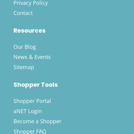
Privacy Policy
Contact
Resources
Our Blog
News & Events
Sitemap
Shopper Tools
Shopper Portal
aNET Login
Become a Shopper
Shopper FAQ