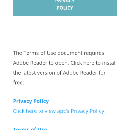
PRIVACY
POLICY
The Terms of Use document requires
Adobe Reader to open. Click here to install
the latest version of Adobe Reader for
free.
Privacy Policy
Click here to view apc’s Privacy Policy
Terms of Use