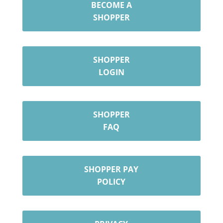
BECOME A
SHOPPER
SHOPPER
LOGIN
SHOPPER
FAQ
SHOPPER PAY
POLICY