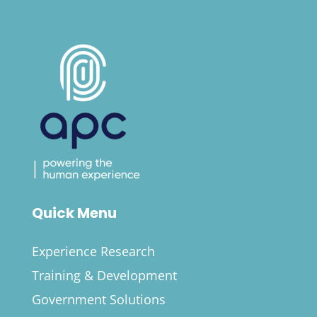
Quick Menu
Experience Research
Training & Development
Government Solutions